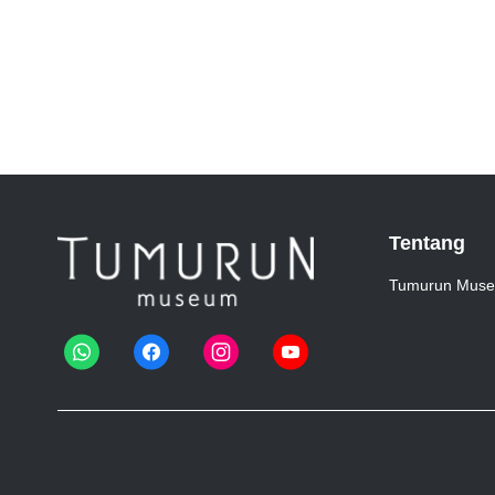
Tentang
Tumurun Mus