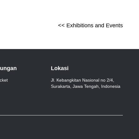
<<
Exhibitions and Events
jungan
Lokasi
cket
Jl. Kebangkitan Nasional no 2/4,
Surakarta, Jawa Tengah, Indonesia