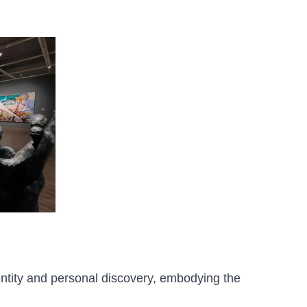
dentity and personal discovery, embodying the