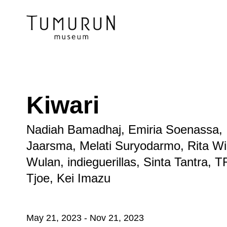
Kiwari
Nadiah Bamadhaj, Emiria Soenassa, 
Jaarsma, Melati Suryodarmo, Rita Wi
Wulan, indieguerillas, Sinta Tantra
Tjoe, Kei Imazu
May 21, 2023
-
Nov 21, 2023