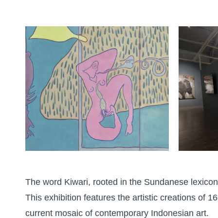
The word Kiwari, rooted in the Sundanese lexicon,
This exhibition features the artistic creations of
current mosaic of contemporary Indonesian art.