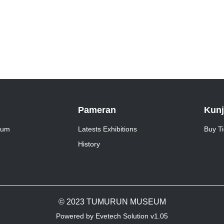
Pameran
Kun
eum
Latests Exhibitions
Buy Ti
History
© 2023 TUMURUN MUSEUM
Powered by Evetech Solution v1.05