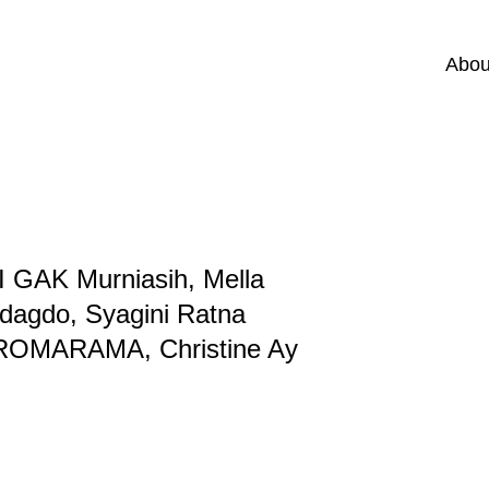
Abou
I GAK Murniasih, Mella
dagdo, Syagini Ratna
, TROMARAMA, Christine Ay