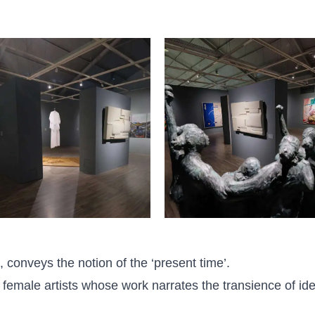
 conveys the notion of the ‘present time’.
 16 female artists whose work narrates the transience of i