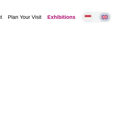
t
Plan Your Visit
Exhibitions